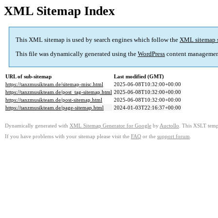
XML Sitemap Index
This XML sitemap is used by search engines which follow the
XML sitemap 
This file was dynamically generated using the
WordPress
content managemen
URL of sub-sitemap
Last modified (GMT)
https://tanzmusikteam.de/sitemap-misc.html
2025-06-08T10:32:00+00:00
https://tanzmusikteam.de/post_tag-sitemap.html
2025-06-08T10:32:00+00:00
https://tanzmusikteam.de/post-sitemap.html
2025-06-08T10:32:00+00:00
https://tanzmusikteam.de/page-sitemap.html
2024-01-03T22:16:37+00:00
Dynamically generated with
XML Sitemap Generator for Google
by
Auctollo
. This XSLT templ
If you have problems with your sitemap please visit the
FAQ
or the
support forum
.