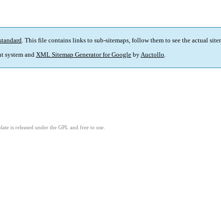
standard
. This file contains links to sub-sitemaps, follow them to see the actual sit
t system and
XML Sitemap Generator for Google
by
Auctollo
.
ate is released under the GPL and free to use.